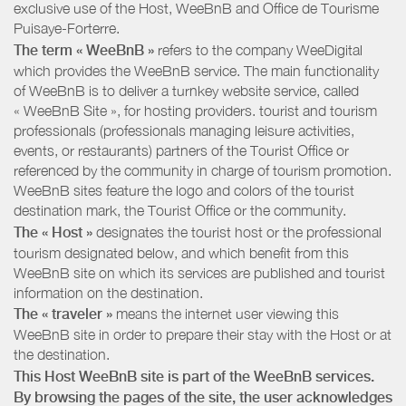
exclusive use of the Host, WeeBnB and
Office de Tourisme
Puisaye-Forterre
.
The term « WeeBnB »
refers to the company WeeDigital
which provides the WeeBnB service. The main functionality
of WeeBnB is to deliver a turnkey website service, called
« WeeBnB Site », for hosting providers. tourist and tourism
professionals (professionals managing leisure activities,
events, or restaurants) partners of the Tourist Office or
referenced by the community in charge of tourism promotion.
WeeBnB sites feature the logo and colors of the tourist
destination mark, the Tourist Office or the community.
The « Host »
designates the tourist host or the professional
tourism designated below, and which benefit from this
WeeBnB site on which its services are published and tourist
information on the destination.
The « traveler »
means the internet user viewing this
WeeBnB site in order to prepare their stay with the Host or at
the destination.
This Host WeeBnB site is part of the WeeBnB services.
By browsing the pages of the site, the user acknowledges