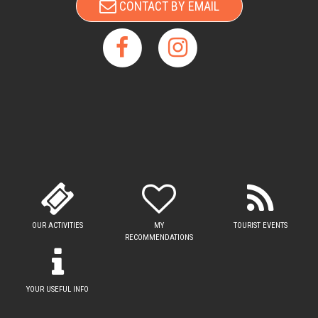
CONTACT BY EMAIL
OUR ACTIVITIES
MY
TOURIST EVENTS
RECOMMENDATIONS
YOUR USEFUL INFO