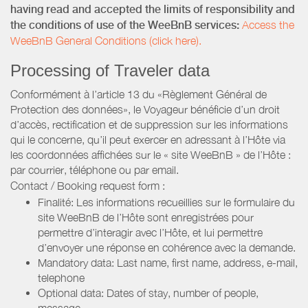
having read and accepted the limits of responsibility and
the conditions of use of the WeeBnB services:
Access the
WeeBnB General Conditions (click here).
Processing of Traveler data
Conformément à l’article 13 du «Règlement Général de
Protection des données», le Voyageur bénéficie d’un droit
d’accès, rectification et de suppression sur les informations
qui le concerne, qu’il peut exercer en adressant à l’Hôte via
les coordonnées affichées sur le « site WeeBnB » de l’Hôte :
par courrier, téléphone ou par email.
Contact / Booking request form :
Finalité: Les informations recueillies sur le formulaire du
site WeeBnB de l’Hôte sont enregistrées pour
permettre d’interagir avec l’Hôte, et lui permettre
d’envoyer une réponse en cohérence avec la demande.
Mandatory data: Last name, first name, address, e-mail,
telephone
Optional data: Dates of stay, number of people,
message