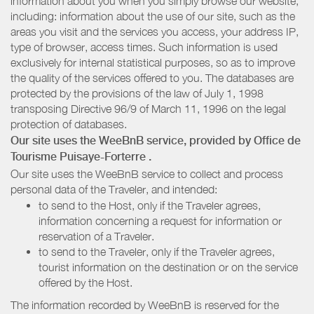
information about you when you simply browse our website,
including: information about the use of our site, such as the
areas you visit and the services you access, your address IP,
type of browser, access times. Such information is used
exclusively for internal statistical purposes, so as to improve
the quality of the services offered to you. The databases are
protected by the provisions of the law of July 1, 1998
transposing Directive 96/9 of March 11, 1996 on the legal
protection of databases.
Our site uses the WeeBnB service, provided by
Office de
Tourisme Puisaye-Forterre
.
Our site uses the WeeBnB service to collect and process
personal data of the Traveler, and intended:
to send to the Host, only if the Traveler agrees,
information concerning a request for information or
reservation of a Traveler.
to send to the Traveler, only if the Traveler agrees,
tourist information on the destination or on the service
offered by the Host.
The information recorded by WeeBnB is reserved for the