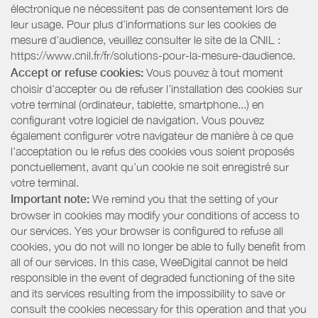
électronique ne nécessitent pas de consentement lors de
leur usage. Pour plus d’informations sur les cookies de
mesure d’audience, veuillez consulter le site de la CNIL :
https://www.cnil.fr/fr/solutions-pour-la-mesure-daudience.
Accept or refuse cookies:
Vous pouvez à tout moment
choisir d’accepter ou de refuser l’installation des cookies sur
votre terminal (ordinateur, tablette, smartphone...) en
configurant votre logiciel de navigation. Vous pouvez
également configurer votre navigateur de manière à ce que
l’acceptation ou le refus des cookies vous soient proposés
ponctuellement, avant qu’un cookie ne soit enregistré sur
votre terminal.
Important note:
We remind you that the setting of your
browser in cookies may modify your conditions of access to
our services. Yes your browser is configured to refuse all
cookies, you do not will no longer be able to fully benefit from
all of our services. In this case, WeeDigital cannot be held
responsible in the event of degraded functioning of the site
and its services resulting from the impossibility to save or
consult the cookies necessary for this operation and that you