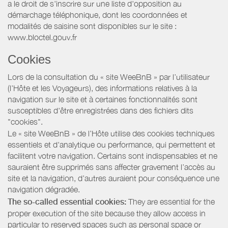
a le droit de s'inscrire sur une liste d'opposition au
démarchage téléphonique, dont les coordonnées et
modalités de saisine sont disponibles sur le site :
www.bloctel.gouv.fr
Cookies
Lors de la consultation du « site WeeBnB » par l’utilisateur
(l’Hôte et les Voyageurs), des informations relatives à la
navigation sur le site et à certaines fonctionnalités sont
susceptibles d'être enregistrées dans des fichiers dits
"cookies".
Le « site WeeBnB » de l’Hôte utilise des cookies techniques
essentiels et d'analytique ou performance, qui permettent et
facilitent votre navigation. Certains sont indispensables et ne
sauraient être supprimés sans affecter gravement l’accès au
site et la navigation, d’autres auraient pour conséquence une
navigation dégradée.
The so-called essential cookies:
They are essential for the
proper execution of the site because they allow access in
particular to reserved spaces such as personal space or