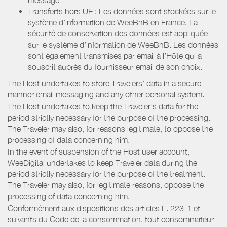
Transferts hors UE : Les données sont stockées sur le
système d’information de WeeBnB en France. La
sécurité de conservation des données est appliquée
sur le système d’information de WeeBnB. Les données
sont également transmises par email à l’Hôte qui a
souscrit auprès du fournisseur email de son choix.
The Host undertakes to store Travelers’ data in a secure
manner email messaging and any other personal system.
The Host undertakes to keep the Traveler’s data for the
period strictly necessary for the purpose of the processing.
The Traveler may also, for reasons legitimate, to oppose the
processing of data concerning him.
In the event of suspension of the Host user account,
WeeDigital undertakes to keep Traveler data during the
period strictly necessary for the purpose of the treatment.
The Traveler may also, for legitimate reasons, oppose the
processing of data concerning him.
Conformément aux dispositions des articles L. 223-1 et
suivants du Code de la consommation, tout consommateur