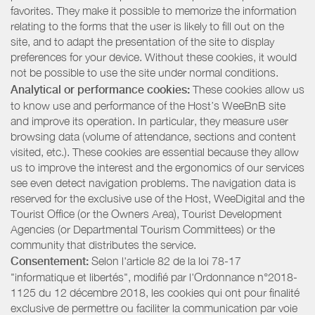
favorites. They make it possible to memorize the information
relating to the forms that the user is likely to fill out on the
site, and to adapt the presentation of the site to display
preferences for your device. Without these cookies, it would
not be possible to use the site under normal conditions.
Analytical or performance cookies:
These cookies allow us
to know use and performance of the Host’s WeeBnB site
and improve its operation. In particular, they measure user
browsing data (volume of attendance, sections and content
visited, etc.). These cookies are essential because they allow
us to improve the interest and the ergonomics of our services
see even detect navigation problems. The navigation data is
reserved for the exclusive use of the Host, WeeDigital and the
Tourist Office (or the Owners Area), Tourist Development
Agencies (or Departmental Tourism Committees) or the
community that distributes the service.
Consentement:
Selon l'article 82 de la loi 78-17
"informatique et libertés", modifié par l'Ordonnance n°2018-
1125 du 12 décembre 2018, les cookies qui ont pour finalité
exclusive de permettre ou faciliter la communication par voie