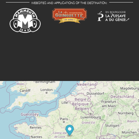
WEBSITES AND APPLICATIONS OF THE DESTINATION: