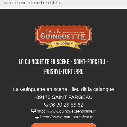
would have refused or deleted.
LA GUINGUETTE EN SCÈNE - SAINT-FARGEAU -
PUISAYE-FORTERRE
La Guinguette en scène - lieu dit la calanque
-89170 SAINT FARGEAU
06 30 25 85 52
https://www.guinguetteenscene.fr
https://www.mammouthfest.fr