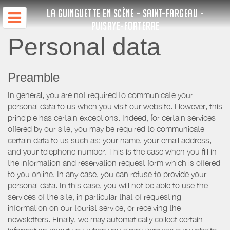
LA GUINGUETTE EN SCÈNE - SAINT-FARGEAU -
PUISAYE-FORTERRE
Personal data
Preamble
In general, you are not required to communicate your
personal data to us when you visit our website. However, this
principle has certain exceptions. Indeed, for certain services
offered by our site, you may be required to communicate
certain data to us such as: your name, your email address,
and your telephone number. This is the case when you fill in
the information and reservation request form which is offered
to you online. In any case, you can refuse to provide your
personal data. In this case, you will not be able to use the
services of the site, in particular that of requesting
information on our tourist service, or receiving the
newsletters. Finally, we may automatically collect certain