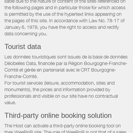
liable due to the nature or content of the sites referenced on
the following pages and in particular those for which access
is permitted by the use of the hypertext links appearing on
the pages of this site. In accordance with Law No. 78-17 of
January 6, 1978, you have the right to access and rectify
data concerning you.
Tourist data
Les données touristiques sont issues de la base de données
Décibelles Data, financée par la Région Bourgogne-Franche-
Comté et gérée en partenariat avec le CRT Bourgogne-
Franche-Comté.
For tourist services (leisure, accommodation, sites and
monuments), the prices and information provided by
professionals and visible on our site have no contractual
value.
Third-party online booking solution
The Host can activate a third-party online booking tool on
their WeeBnB site. The role of WeeBnB is not that of a sales