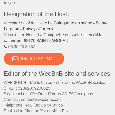
to you.
Designation of the Host:
Website title of the Host:
La Guinguette en scène - Saint-
Fargeau - Puisaye-Forterre
Name of the Host :
La Guinguette en scène - lieu dit la
calanque -89170 SAINT FARGEAU
06 30 25 85 52
CONTACT BY EMAIL
Editor of the WeeBnB site and services
WEEDIGITAL SAS is the publisher of the WeeBnB service
SIRET : 52382659200025
Siège social : 100A Rue d'Ornon 33170 Gradignan
Contact : contact@weebnb.com
Téléphone : +33 (0)5 35 54 01 55
Publication Director: Xavier MALLEIN