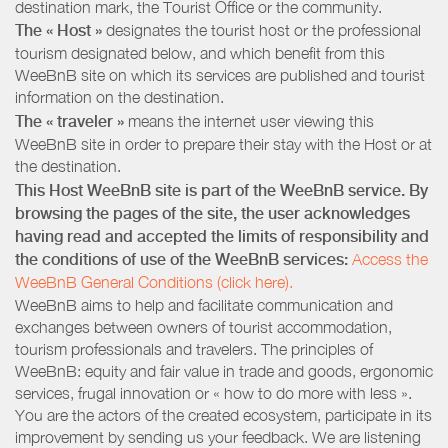
destination mark, the Tourist Office or the community.
The « Host »
designates the tourist host or the professional
tourism designated below, and which benefit from this
WeeBnB site on which its services are published and tourist
information on the destination.
The « traveler »
means the internet user viewing this
WeeBnB site in order to prepare their stay with the Host or at
the destination.
This Host WeeBnB site is part of the WeeBnB service. By
browsing the pages of the site, the user acknowledges
having read and accepted the limits of responsibility and
the conditions of use of the WeeBnB services:
Access the
WeeBnB General Conditions (click here).
WeeBnB aims to help and facilitate communication and
exchanges between owners of tourist accommodation,
tourism professionals and travelers. The principles of
WeeBnB: equity and fair value in trade and goods, ergonomic
services, frugal innovation or « how to do more with less ».
You are the actors of the created ecosystem, participate in its
improvement by sending us your feedback. We are listening