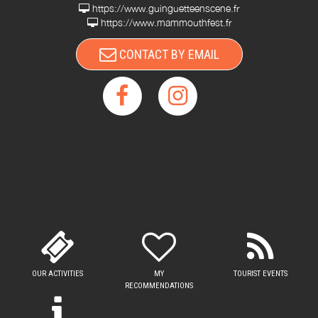
https://www.guinguetteenscene.fr
https://www.mammouthfest.fr
CONTACT BY EMAIL
OUR ACTIVITIES
MY
TOURIST EVENTS
RECOMMENDATIONS