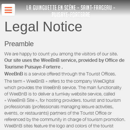
LA GUINGUETTE EN SCÈNE - SAINT-FARGEAU -
PUISAYE-FORTERRE
Legal Notice
Preamble
We are happy to count you among the visitors of our site.
Our site uses the WeeBnB service, provided by
Office de
Tourisme Puisaye-Forterre
.
WeeBnB
is a service offered through the Tourist Offices.
The term « WeeBnB » refers to the company WeeDigital
which provides the WeeBnB service. The main functionality
of WeeBnB is to deliver a turnkey website service, called
« WeeBnB Site », for hosting providers. tourist and tourism
professionals (professionals managing leisure activities,
events, or restaurants) partners of the Tourist Office or
referenced by the community in charge of tourism promotion.
WeeBnB sites feature the logo and colors of the tourist