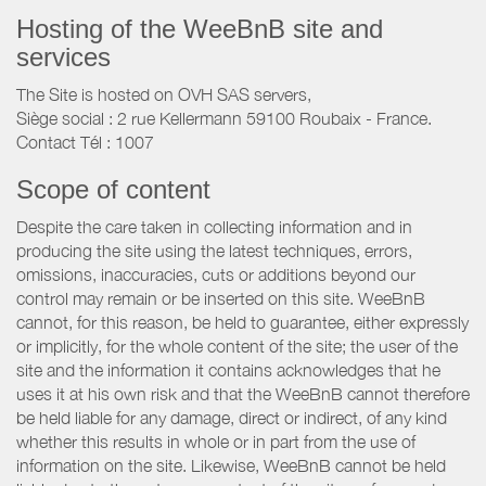
Hosting of the WeeBnB site and
services
The Site is hosted on OVH SAS servers,
Siège social : 2 rue Kellermann 59100 Roubaix - France.
Contact Tél : 1007
Scope of content
Despite the care taken in collecting information and in
producing the site using the latest techniques, errors,
omissions, inaccuracies, cuts or additions beyond our
control may remain or be inserted on this site. WeeBnB
cannot, for this reason, be held to guarantee, either expressly
or implicitly, for the whole content of the site; the user of the
site and the information it contains acknowledges that he
uses it at his own risk and that the WeeBnB cannot therefore
be held liable for any damage, direct or indirect, of any kind
whether this results in whole or in part from the use of
information on the site. Likewise, WeeBnB cannot be held