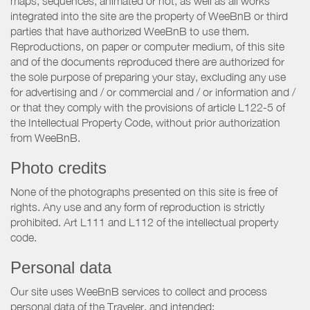
maps, sequences, animated or not, as well as all works
integrated into the site are the property of WeeBnB or third
parties that have authorized WeeBnB to use them.
Reproductions, on paper or computer medium, of this site
and of the documents reproduced there are authorized for
the sole purpose of preparing your stay, excluding any use
for advertising and / or commercial and / or information and /
or that they comply with the provisions of article L122-5 of
the Intellectual Property Code, without prior authorization
from WeeBnB.
Photo credits
None of the photographs presented on this site is free of
rights. Any use and any form of reproduction is strictly
prohibited. Art L111 and L112 of the intellectual property
code.
Personal data
Our site uses WeeBnB services to collect and process
personal data of the Traveler, and intended: