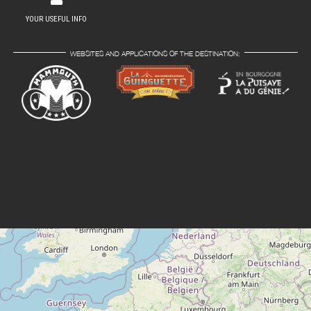
YOUR USEFUL INFO
WEBSITES AND APPLICATIONS OF THE DESTINATION: