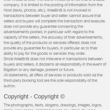
company. It is limited to the posting of information from the
Host (texts, photos, etc.). WeeBnB is not involved in
transactions between buyer and seller; cannot assure that
sellers and buyers will complete the transaction and execute;
does not provide any guarantee concerning the
advertisements posted, in particular with regard to the
capacity of the sellers, the accuracy of their advertisements,
the quality of the products or services offered; does not
provide any guarantee for buyers, in particular as to their
ability to pay for the goods or services they order.
Since WeeBnB does not intervene in transactions between
buyers and sellers, it disclaims all responsibility in the event of
litigation or any damage, present or future.
All statements, all offers of services or products sold via the
third-party booking tool are the sole responsibility of the
author.
Copyright - Copyright ©
The photographs, texts, slogans, drawings, images, logos,