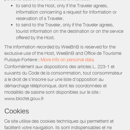
to send to the Host, only if the Traveler agrees,
information concerning a request for information or
reservation of a Traveler.
to send to the Traveler, only if the Traveler agrees,
tourist information on the destination or on the service
offered by the Host.
The information recorded by WeeBnB is reserved for the
exclusive use of the Host, WeeBnB and
Office de Tourisme
Puisaye-Forterre
:
More info on personal data.
Conformément aux dispositions des articles L. 223-1 et
suivants du Code de la consommation, tout consommateur
a le droit de s'inscrire sur une liste d'opposition au
démarchage téléphonique, dont les coordonnées et
modalités de saisine sont disponibles sur le site :
www.bloctel.gouv.fr
Cookies
Ce site utilise des cookies techniques qui permettent et
facilitent votre navigation. Ils sont indispensables et ne