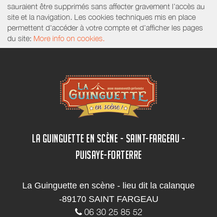
sauraient être supprimés sans affecter gravement l’accès au
site et la navigation. Les cookies techniques mis en place
permettent d'accéder à votre compte et d’afficher les pages
du site:
More info on cookies.
LA GUINGUETTE EN SCÈNE - SAINT-FARGEAU -
PUISAYE-FORTERRE
La Guinguette en scène - lieu dit la calanque
-89170 SAINT FARGEAU
06 30 25 85 52